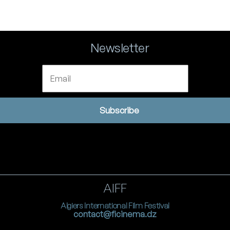
Newsletter
Email
Subscribe
AIFF
Algiers International Film Festival
contact@ficinema.dz