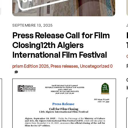
SEPTEMBRE 13, 2025
Press Release Call for Film
Closing12th Algiers
International Film Festival
prism
Edition 2025
,
Press releases
,
Uncategorized
0