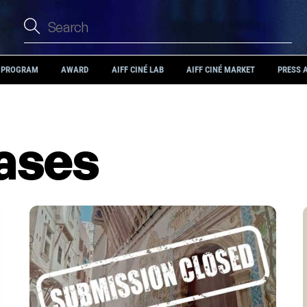
PROGRAM
AWARD
AIFF CINÉ LAB
AIFF CINÉ MARKET
PRESS 
eases