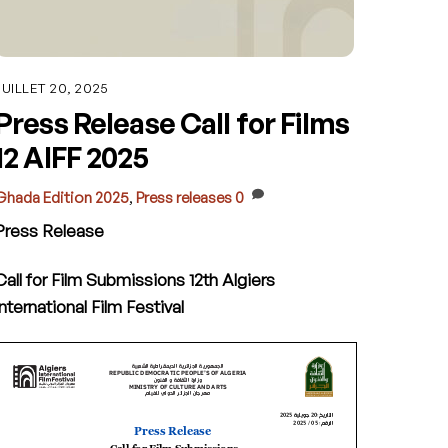
JUILLET 20, 2025
Press Release Call for Films
12 AIFF 2025
Ghada
Edition 2025
,
Press releases
0
Press Release
Call for Film Submissions
12th Algiers
International Film Festival