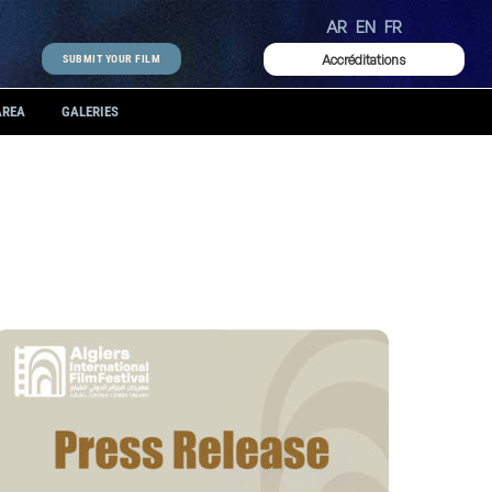
AR
EN
FR
Accréditations
SUBMIT YOUR FILM
AREA
GALERIES