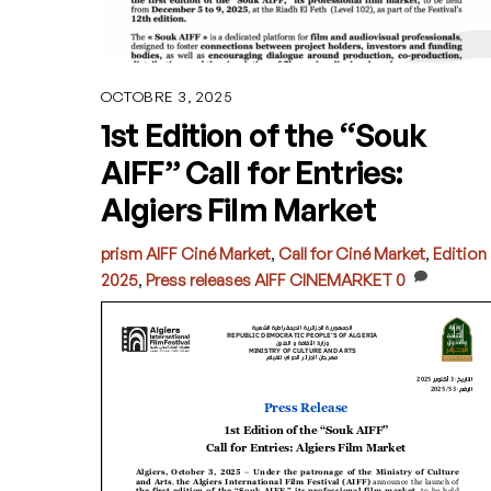
OCTOBRE 3, 2025
1st Edition of the “Souk
AIFF” Call for Entries:
Algiers Film Market
prism
AIFF Ciné Market
,
Call for Ciné Market
,
Edition
2025
,
Press releases
AIFF CINEMARKET
0