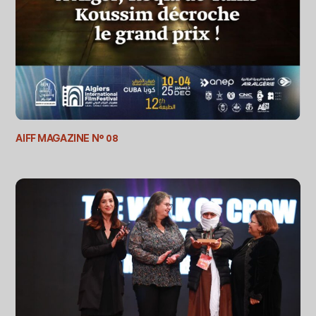
AIFF MAGAZINE N° 08