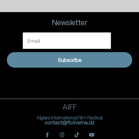
Newsletter
Email
Subscribe
AIFF
Algiers International Film Festival
contact@ficinema.dz