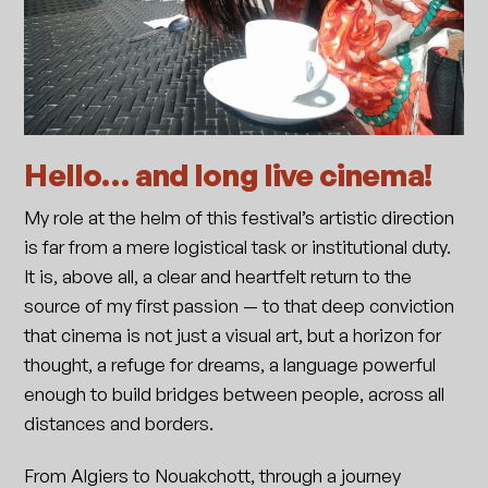
Hello… and long live cinema!
My role at the helm of this festival’s artistic direction
is far from a mere logistical task or institutional duty.
It is, above all, a clear and heartfelt return to the
source of my first passion — to that deep conviction
that cinema is not just a visual art, but a horizon for
thought, a refuge for dreams, a language powerful
enough to build bridges between people, across all
distances and borders.
From Algiers to Nouakchott, through a journey