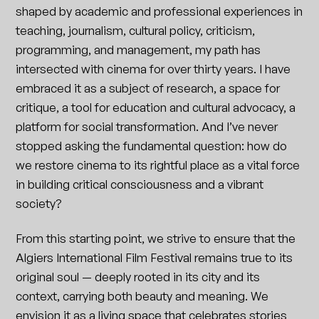
shaped by academic and professional experiences in
teaching, journalism, cultural policy, criticism,
programming, and management, my path has
intersected with cinema for over thirty years. I have
embraced it as a subject of research, a space for
critique, a tool for education and cultural advocacy, a
platform for social transformation. And I’ve never
stopped asking the fundamental question: how do
we restore cinema to its rightful place as a vital force
in building critical consciousness and a vibrant
society?
From this starting point, we strive to ensure that the
Algiers International Film Festival remains true to its
original soul — deeply rooted in its city and its
context, carrying both beauty and meaning. We
envision it as a living space that celebrates stories