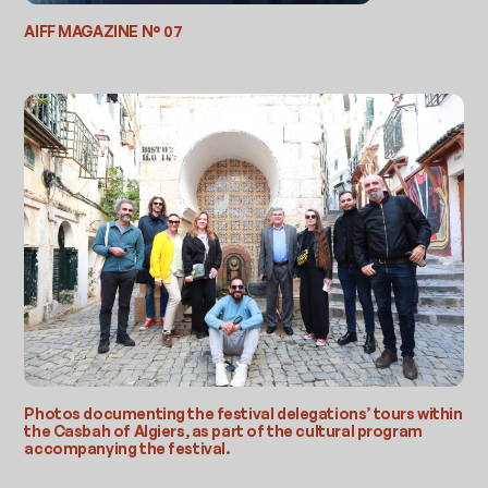
AIFF MAGAZINE N° 07
Photos documenting the festival delegations’ tours within
the Casbah of Algiers, as part of the cultural program
accompanying the festival.