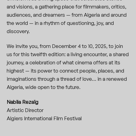
and visions, a gathering place for filmmakers, critics,
audiences, and dreamers — from Algeria and around
the world — in a rhythm of questioning, joy, and
discovery.
We invite you, from December 4 to 10, 2025, to join
us for this twelfth edition: a living encounter, a shared
journey, a celebration of what cinema offers at its
highest — its power to connect people, places, and
imaginations through a thread of love… in a renewed
Algeria, wide open to the future.
Nabila Rezaïg
Artistic Director
Algiers International Film Festival