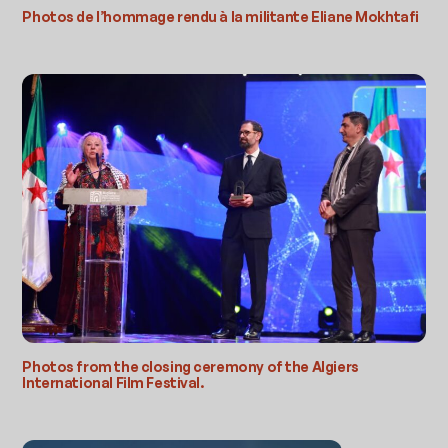
Photos de l’hommage rendu à la militante Eliane Mokhtafi
Photos from the closing ceremony of the Algiers
International Film Festival.