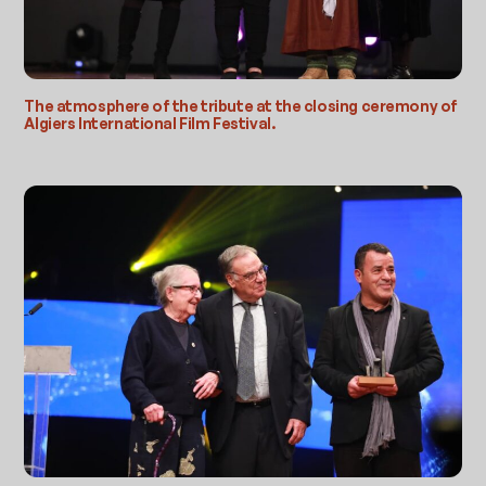
The atmosphere of the tribute at the closing ceremony of
Algiers International Film Festival.