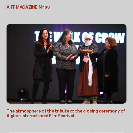
AIFF MAGAZINE N° 08
The atmosphere of the tribute at the closing ceremony of
Algiers International Film Festival.