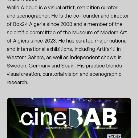
Walid Aidoud is a visual artist, exhibition curator
and scenographer. He is the co-founder and director
of Box24 Algeria since 2008 and a member of the
scientific committee of the Museum of Modern Art
of Algiers since 2023. He has curated major national
and international exhibitions, including Artifariti in
Western Sahara, as well as independent shows in
Sweden, Germany and Spain. His practice blends
visual creation, curatorial vision and scenographic
research.