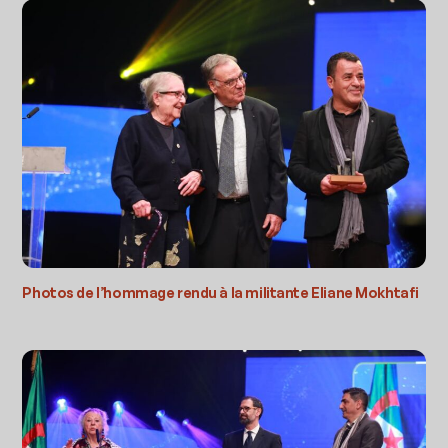
Photos de l’hommage rendu à la militante Eliane Mokhtafi