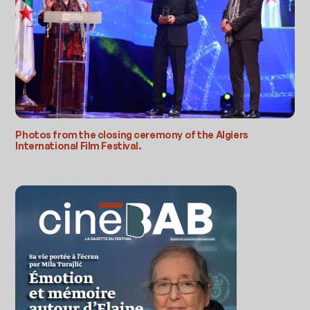
Photos from the closing ceremony of the Algiers
International Film Festival.