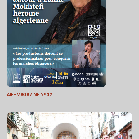
AIFF MAGAZINE N° 07