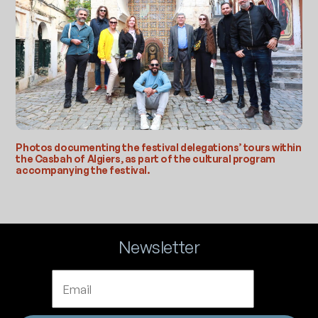
Photos documenting the festival delegations’ tours within
the Casbah of Algiers, as part of the cultural program
accompanying the festival.
Newsletter
Email