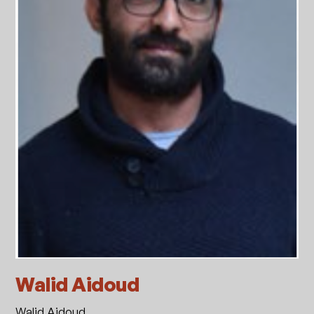
Walid Aidoud
Walid Aidoud